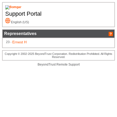
Support Portal
English (US)
Representatives
Ernest H
23 -
Copyright © 2002-2025 BeyondTrust Corporation. Redistribution Prohibited. All Rights
Reserved.
BeyondTrust Remote Support